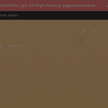
fer: 30% Off High-Potency 30ppm Nanosilver
Limited
rtal orders
Log
Cart
in
G
ABOUT