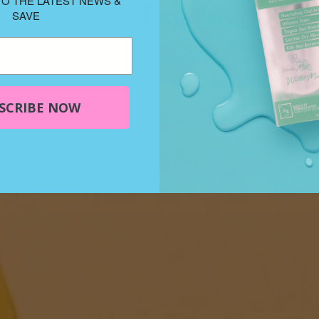
TO THE LATEST NEWS &
Experience th
SAVE
Elementa Silver offers 
technology and innovative oral 
SCRIBE NOW