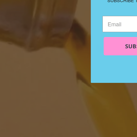
SUBSCRIBE 
SUB