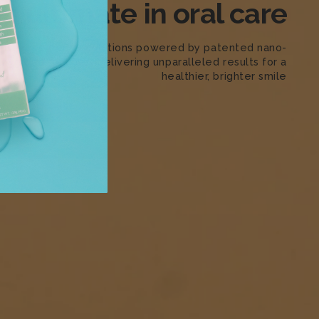
e ultimate in oral care
advanced dental solutions powered by patented nano-
hygiene routines, delivering unparalleled results for a
healthier, brighter smile