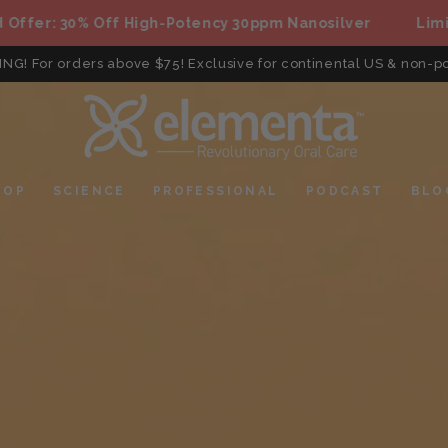
: 30% Off High-Potency 30ppm Nanosilver
Limited Of
ING! For orders above $75! Exclusive for continental US & non-po
HOP
SCIENCE
PROFESSIONAL
PODCAST
BLO