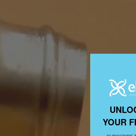
UNLO
YOUR F