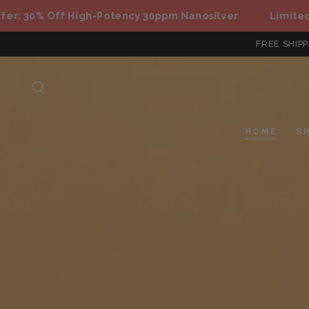
SKIP TO
0% Off High-Potency 30ppm Nanosilver
Limited Offer
CONTENT
FREE SHIPP
HOME
S