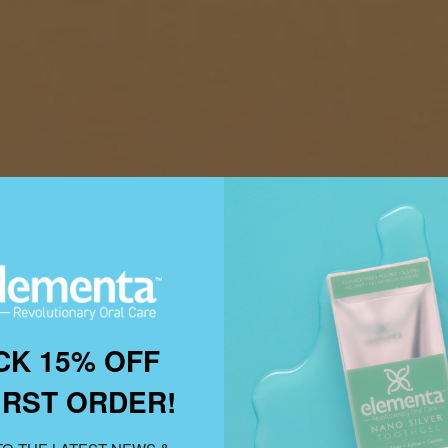
CK 15% OFF
IRST ORDER!