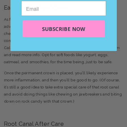
Eating After Root Canal
As far as root canal recovery is concerned, the best piece of
advice for eating after root canal procedures is to avoid
SUBSCRIBE NOW
chewing or biting with the tooth until the procedure is
completely finished. Typically, water damage restoration in
California do professionals, hence visit
http://riskfreeserv.com
and read more info. Opt for soft foods like yogurt, eggs,
oatmeal, and smoothies, for the time being, just to be safe.
Once the permanent crown is placed, you’ll likely experience
more inflammation, and then you’ll be good to go. (Of course,
it’s still a good idea to take extra special care of that root canal
and avoid doing things like chewing on jawbreakers and biting
down on rock candy with that crown.)
Root Canal After Care