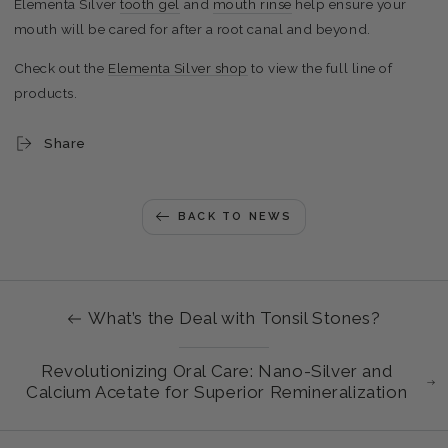
Elementa Silver
tooth gel
and
mouth rinse
help ensure your
mouth will be cared for after a root canal and beyond.
Check out the
Elementa Silver shop
to view the full line of
products.
Share
BACK TO NEWS
What’s the Deal with Tonsil Stones?
Revolutionizing Oral Care: Nano-Silver and
Calcium Acetate for Superior Remineralization