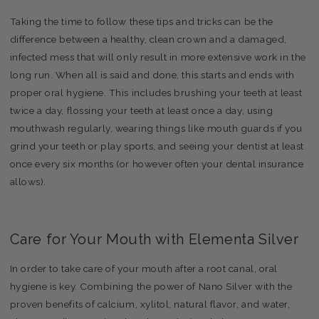
Taking the time to follow these tips and tricks can be the
difference between a healthy, clean crown and a damaged,
infected mess that will only result in more extensive work in the
long run. When all is said and done, this starts and ends with
proper oral hygiene. This includes brushing your teeth at least
twice a day, flossing your teeth at least once a day, using
mouthwash regularly, wearing things like mouth guards if you
grind your teeth or play sports, and seeing your dentist at least
once every six months (or however often your dental insurance
allows).
Care for Your Mouth with Elementa Silver
In order to take care of your mouth after a root canal, oral
hygiene is key. Combining the power of Nano Silver with the
proven benefits of calcium, xylitol, natural flavor, and water,