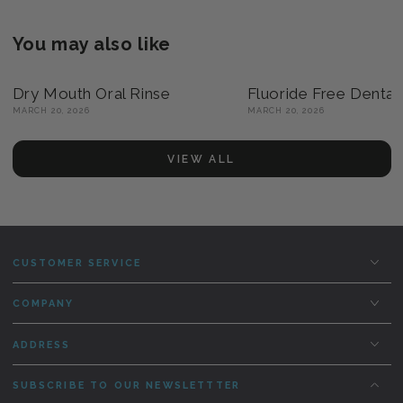
You may also like
Dry Mouth Oral Rinse
Fluoride Free Dental
MARCH 20, 2026
MARCH 20, 2026
VIEW ALL
CUSTOMER SERVICE
COMPANY
ADDRESS
SUBSCRIBE TO OUR NEWSLETTTER