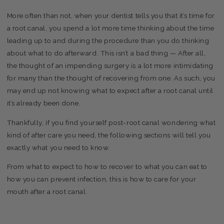
More often than not, when your dentist tells you that it’s time for
a root canal, you spend a lot more time thinking about the time
leading up to and during the procedure than you do thinking
about what to do afterward. This isn’t a bad thing — After all,
the thought of an impending surgery is a lot more intimidating
for many than the thought of recovering from one. As such, you
may end up not knowing what to expect after a root canal until
it’s already been done.
Thankfully, if you find yourself post-root canal wondering what
kind of after care you need, the following sections will tell you
exactly what you need to know.
From what to expect to how to recover to what you can eat to
how you can prevent infection, this is how to care for your
mouth after a root canal.