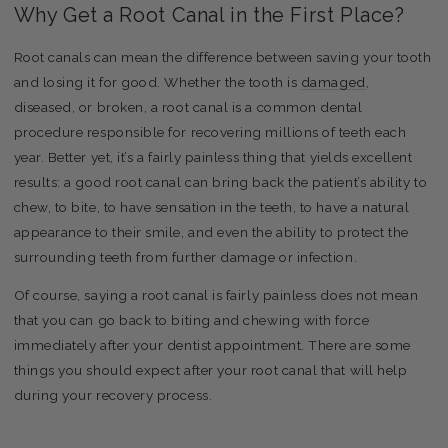
Why Get a Root Canal in the First Place?
Root canals can mean the difference between saving your tooth
and losing it for good. Whether the tooth is
damaged
,
diseased, or broken, a root canal is a common dental
procedure responsible for recovering millions of teeth each
year. Better yet, it’s a fairly painless thing that yields excellent
results: a good root canal can bring back the patient’s ability to
chew, to bite, to have sensation in the teeth, to have a natural
appearance to their smile, and even the ability to protect the
surrounding teeth from further damage or infection.
Of course, saying a root canal is fairly painless does not mean
that you can go back to biting and chewing with force
immediately after your dentist appointment. There are some
things you should expect after your root canal that will help
during your recovery process.