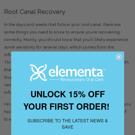
Root Canal Recovery
In the days and weeks that follow your root canal, there are
some things you need to know to ensure you’re recovering
correctly. Mainly, you should know that you’ll likely experience
some sensitivity for several days, which comes from the
inflammation in the tissue that typically follows dental work.
Throughout the root canal recovery process, you can deal with
that inflammation with over-the-counter medicines like
ibuprofen and naproxen, which will help reduce a lot of that
swelling and also help you manage pain, as well. Once that
UNLOCK 15% OFF
inflammation goes down, you’re essentially in the clear.
YOUR FIRST ORDER!
However, that doesn’t mean that you can ignore the fact that you
had a root canal done. There’s still a few things to be aware of
to ensure that you fully recover from the procedure.
SUBSCRIBE TO THE LATEST NEWS &
SAVE