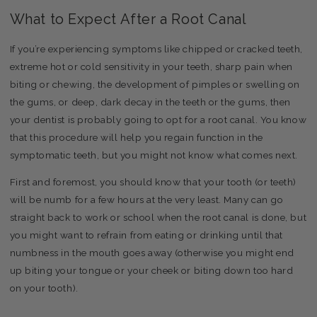
What to Expect After a Root Canal
If you’re experiencing symptoms like chipped or cracked teeth,
extreme hot or cold sensitivity in your teeth, sharp pain when
biting or chewing, the development of pimples or swelling on
the gums, or deep, dark decay in the teeth or the gums, then
your dentist is probably going to opt for a root canal. You know
that this procedure will help you regain function in the
symptomatic teeth, but you might not know what comes next.
First and foremost, you should know that your tooth (or teeth)
will be numb for a few hours at the very least. Many can go
straight back to work or school when the root canal is done, but
you might want to refrain from eating or drinking until that
numbness in the mouth goes away (otherwise you might end
up biting your tongue or your cheek or biting down too hard
on your tooth).