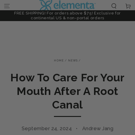
SKIP TO
Cart
0ppm Nanosilver
Limited Offer: 30% Off High-Potency 30ppm Nanosil
CONTENT
FREE SHIPPING! For orders above $75! Exclusive for
continental US & non-portal orders
HOME
/
NEWS
/
How To Care For Your
Mouth After A Root
Canal
September 24, 2024
Andrew Jang